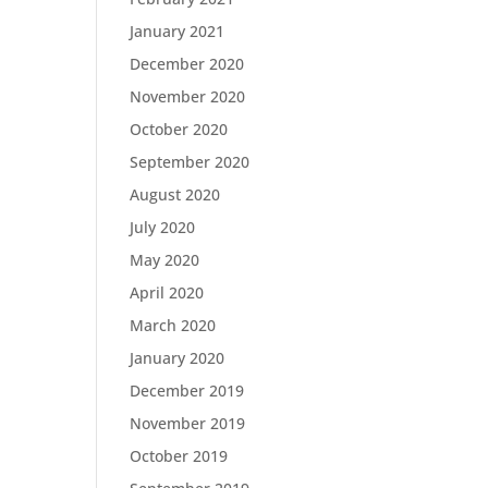
January 2021
December 2020
November 2020
October 2020
September 2020
August 2020
July 2020
May 2020
April 2020
March 2020
January 2020
December 2019
November 2019
October 2019