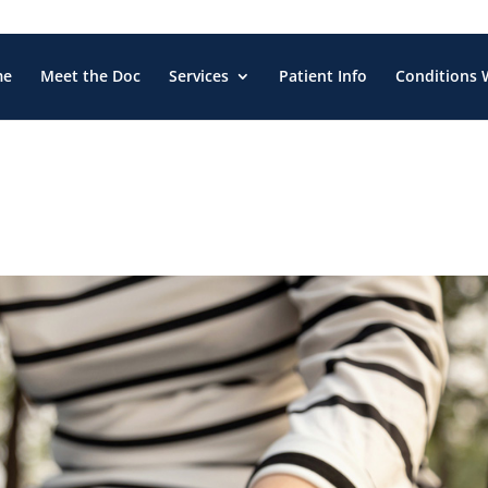
me
Meet the Doc
Services
Patient Info
Conditions 