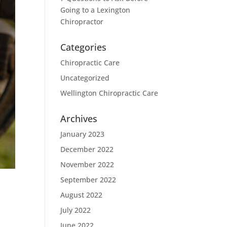
Going to a Lexington
Chiropractor
Categories
Chiropractic Care
Uncategorized
Wellington Chiropractic Care
Archives
January 2023
December 2022
November 2022
September 2022
August 2022
July 2022
June 2022