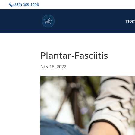
(859) 309-1996
Ho
Plantar-Fasciitis
Nov 16, 2022