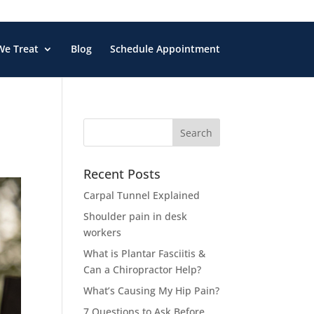
We Treat
Blog
Schedule Appointment
Search
for:
Recent Posts
Carpal Tunnel Explained
Shoulder pain in desk
workers
What is Plantar Fasciitis &
Can a Chiropractor Help?
What’s Causing My Hip Pain?
7 Questions to Ask Before