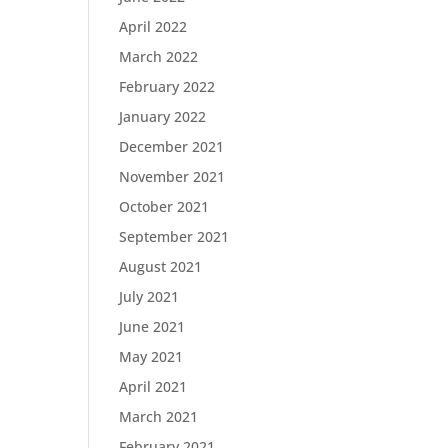
April 2022
March 2022
February 2022
January 2022
December 2021
November 2021
October 2021
September 2021
August 2021
July 2021
June 2021
May 2021
April 2021
March 2021
February 2021