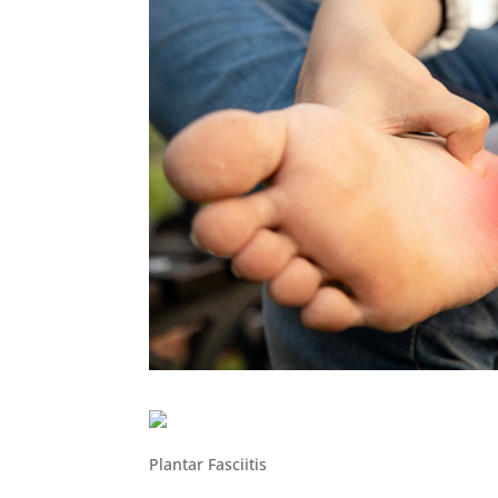
Plantar Fasciitis