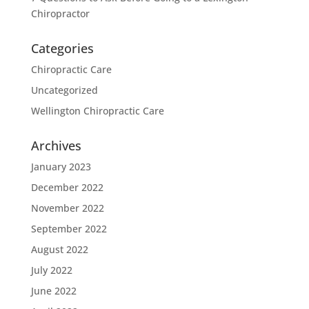
Chiropractor
Categories
Chiropractic Care
Uncategorized
Wellington Chiropractic Care
Archives
January 2023
December 2022
November 2022
September 2022
August 2022
July 2022
June 2022