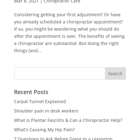
Mar 8, 2021
|
Chiropractic Care
Considering getting your first adjustment? Or have
you already scheduled a chiropractor appointment?
If so, you might be wondering what you should do
after the appointment is over. The benefits of seeing
a chiropractor are substantial. But doing the right
things (and...
Search
for:
Recent Posts
Carpal Tunnel Explained
Shoulder pain in desk workers
What is Plantar Fasciitis & Can a Chiropractor Help?
What’s Causing My Hip Pain?
7 Questions to Ask Before Going to a Lexington