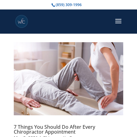
(859) 309-1996
7 Things You Should Do After Every
Chiropractor Appointment