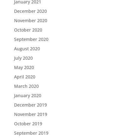
January 2021
December 2020
November 2020
October 2020
September 2020
August 2020
July 2020
May 2020
April 2020
March 2020
January 2020
December 2019
November 2019
October 2019
September 2019