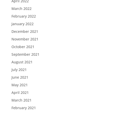
April 2022
March 2022
February 2022
January 2022
December 2021
November 2021
October 2021
September 2021
August 2021
July 2021
June 2021
May 2021
April 2021
March 2021
February 2021