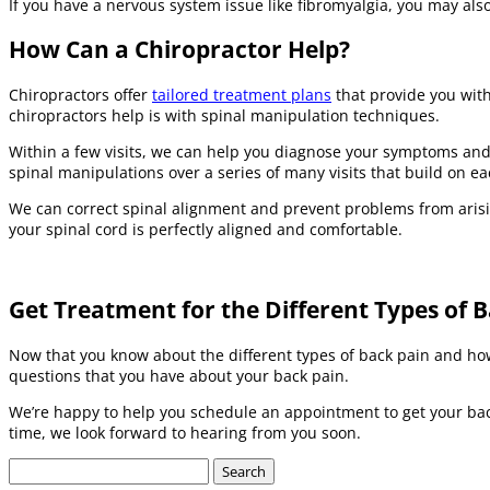
If you have a nervous system issue like fibromyalgia, you may als
How Can a Chiropractor Help?
Chiropractors offer
tailored treatment plans
that provide you with
chiropractors help is with spinal manipulation techniques.
Within a few visits, we can help you diagnose your symptoms and 
spinal manipulations over a series of many visits that build on ea
We can correct spinal alignment and prevent problems from arisin
your spinal cord is perfectly aligned and comfortable.
Get Treatment for the Different Types of 
Now that you know about the different types of back pain and how 
questions that you have about your back pain.
We’re happy to help you schedule an appointment to get your bac
time, we look forward to hearing from you soon.
Search
for: