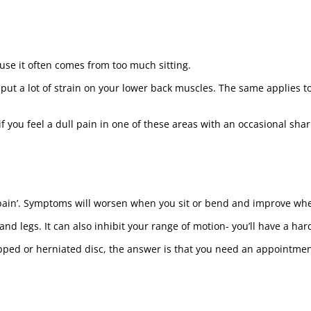
se it often comes from too much sitting.
 put a lot of strain on your lower back muscles. The same applies 
f you feel a dull pain in one of these areas with an occasional sharp 
 pain’. Symptoms will worsen when you sit or bend and improve whe
d legs. It can also inhibit your range of motion- you’ll have a har
lipped or herniated disc, the answer is that you need an appointme