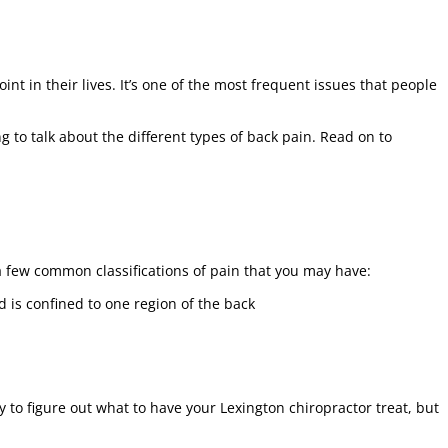
nt in their lives. It’s one of the most frequent issues that people
ng to talk about the different types of back pain. Read on to
a few common classifications of pain that you may have:
d is confined to one region of the back
y to figure out what to have your Lexington chiropractor treat, but