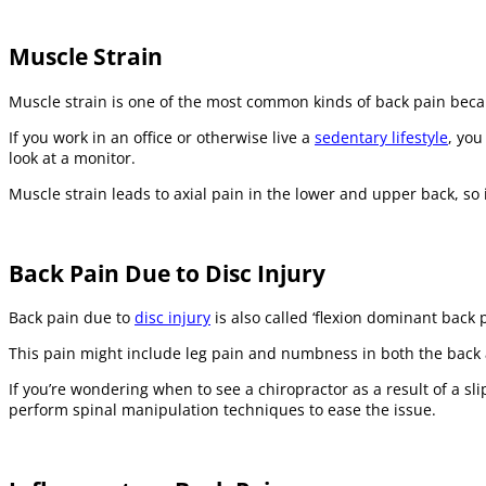
Muscle Strain
Muscle strain is one of the most common kinds of back pain becau
If you work in an office or otherwise live a
sedentary lifestyle
, you
look at a monitor.
Muscle strain leads to axial pain in the lower and upper back, so i
Back Pain Due to Disc Injury
Back pain due to
disc injury
is also called ‘flexion dominant back
This pain might include leg pain and numbness in both the back an
If you’re wondering when to see a chiropractor as a result of a s
perform spinal manipulation techniques to ease the issue.