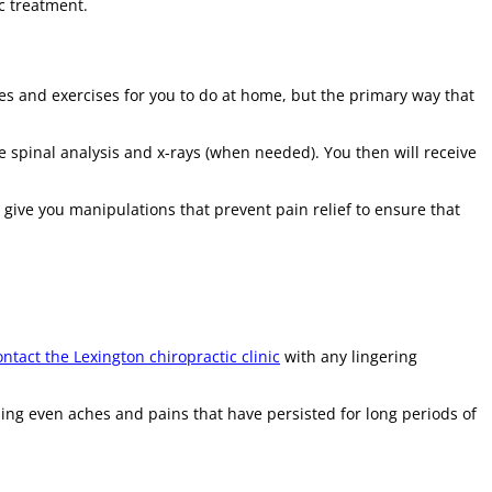
c treatment.
es and exercises for you to do at home, but the primary way that
 spinal analysis and x-rays (when needed). You then will receive
give you manipulations that prevent pain relief to ensure that
ntact the Lexington chiropractic clinic
with any lingering
ing even aches and pains that have persisted for long periods of