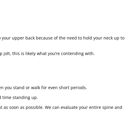
to your upper back because of the need to hold your neck up to
jolt, this is likely what you’re contending with.
n you stand or walk for even short periods.
d time standing up.
nt as soon as possible. We can evaluate your entire spine and