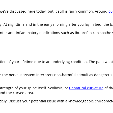
e’ve discussed here today, but it still is fairly common. Around
60
At nighttime and in the early morning after you lay in bed, the back 
ounter anti-inflammatory medications such as ibuprofen can soothe 
ation of your lifetime due to an underlying condition. The pain won’t
 the nervous system interprets non-harmful stimuli as dangerous. 
rength of your spine itself. Scoliosis, or
unnatural curvature
of th
und the curved area.
widely. Discuss your potential issue with a knowledgeable chiropra