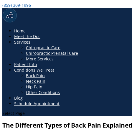
(859) 309-1996
Home
Meet the Doc
Services
Chiropractic Care
Chiropractic Prenatal Care
More Services
Patient Info
Conditions We Treat
Back Pain
Neck Pain
Hip Pain
Other Conditions
Blog
Schedule Appointment
Select Page
The Different Types of Back Pain Explaine