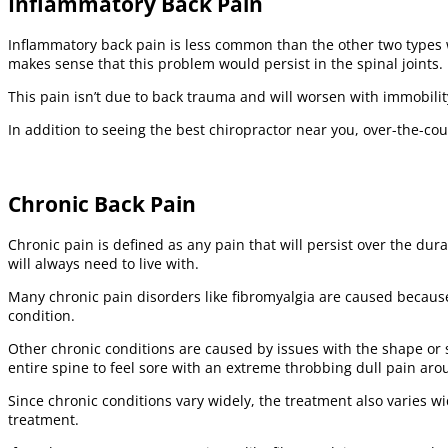
Inflammatory Back Pain
Inflammatory back pain is less common than the other two types w
makes sense that this problem would persist in the spinal joints.
This pain isn’t due to back trauma and will worsen with immobility. 
In addition to seeing the best chiropractor near you, over-the-c
Chronic Back Pain
Chronic pain is defined as any pain that will persist over the dur
will always need to live with.
Many chronic pain disorders like fibromyalgia are caused because
condition.
Other chronic conditions are caused by issues with the shape or st
entire spine to feel sore with an extreme throbbing dull pain aro
Since chronic conditions vary widely, the treatment also varies 
treatment.