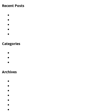
Recent Posts
Carpal Tunnel Explained
Shoulder pain in desk workers
What is Plantar Fasciitis & Can a Chiropractor Help?
What’s Causing My Hip Pain?
7 Questions to Ask Before Going to a Lexington Chiropracto
Categories
Chiropractic Care
Uncategorized
Wellington Chiropractic Care
Archives
January 2023
December 2022
November 2022
September 2022
August 2022
July 2022
June 2022