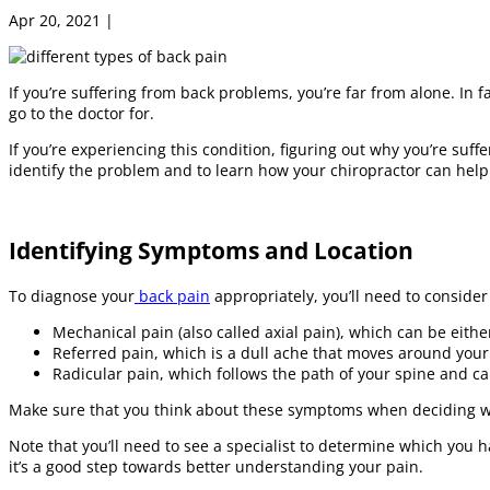
Apr 20, 2021
|
Chiropractic Care
If you’re suffering from back problems, you’re far from alone. In 
go to the doctor for.
If you’re experiencing this condition, figuring out why you’re suffe
identify the problem and to learn how your chiropractor can help
Identifying Symptoms and Location
To diagnose your
back pain
appropriately, you’ll need to conside
Mechanical pain (also called axial pain), which can be eith
Referred pain, which is a dull ache that moves around your 
Radicular pain, which follows the path of your spine and can
Make sure that you think about these symptoms when deciding wh
Note that you’ll need to see a specialist to determine which you h
it’s a good step towards better understanding your pain.