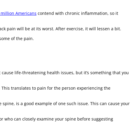
 million Americans
contend with chronic inflammation, so it
pain will be at its worst. After exercise, it will lessen a bit.
some of the pain.
 cause life-threatening health issues, but it’s something that you
This translates to pain for the person experiencing the
e spine, is a good example of one such issue. This can cause your
ctor who can closely examine your spine before suggesting