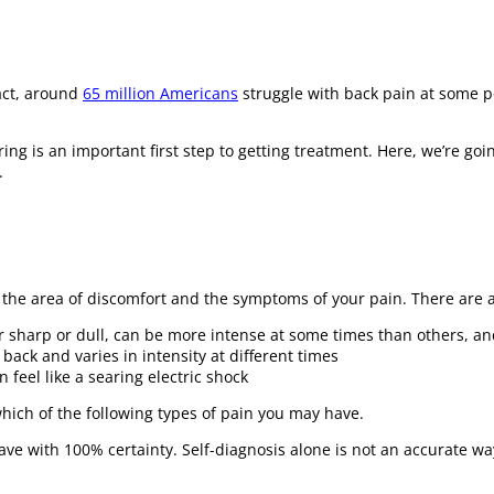
fact, around
65 million Americans
struggle with back pain at some poi
ring is an important first step to getting treatment. Here, we’re goi
.
r the area of discomfort and the symptoms of your pain. There are 
er sharp or dull, can be more intense at some times than others, an
back and varies in intensity at different times
 feel like a searing electric shock
ich of the following types of pain you may have.
ave with 100% certainty. Self-diagnosis alone is not an accurate wa