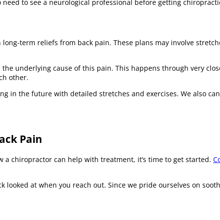
o need to see a neurological professional before getting chiropracti
 long-term reliefs from back pain. These plans may involve stretch
the underlying cause of this pain. This happens through very close
ch other.
g in the future with detailed stretches and exercises. We also can 
Back Pain
a chiropractor can help with treatment, it’s time to get started.
Co
k looked at when you reach out. Since we pride ourselves on sooth