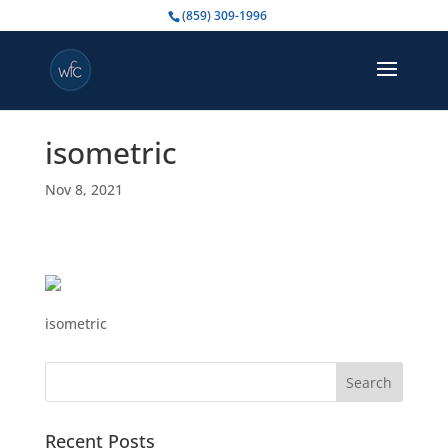
(859) 309-1996
isometric
Nov 8, 2021
isometric
Search
for:
Recent Posts