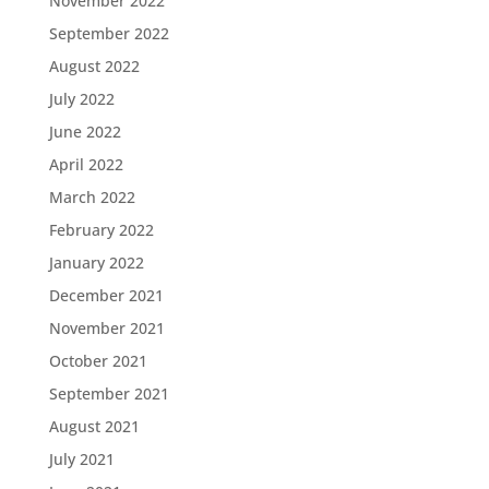
November 2022
September 2022
August 2022
July 2022
June 2022
April 2022
March 2022
February 2022
January 2022
December 2021
November 2021
October 2021
September 2021
August 2021
July 2021