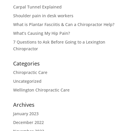
Carpal Tunnel Explained
Shoulder pain in desk workers
What is Plantar Fasciitis & Can a Chiropractor Help?
What’s Causing My Hip Pain?
7 Questions to Ask Before Going to a Lexington
Chiropractor
Categories
Chiropractic Care
Uncategorized
Wellington Chiropractic Care
Archives
January 2023
December 2022