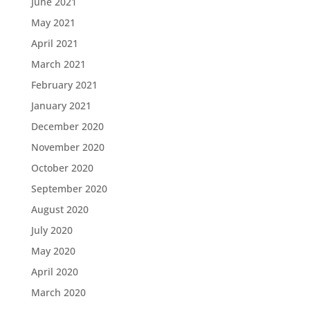
June 2021
May 2021
April 2021
March 2021
February 2021
January 2021
December 2020
November 2020
October 2020
September 2020
August 2020
July 2020
May 2020
April 2020
March 2020