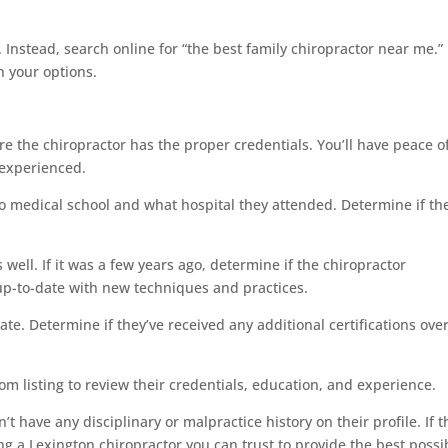
y. Instead, search online for “the best family chiropractor near me.”
n your options.
re the chiropractor has the proper credentials. You’ll have peace o
 experienced.
to medical school and what hospital they attended. Determine if th
well. If it was a few years ago, determine if the chiropractor
up-to-date with new techniques and practices.
ate. Determine if they’ve received any additional certifications ove
om listing to review their credentials, education, and experience.
t have any disciplinary or malpractice history on their profile. If t
ng a Lexington chiropractor you can trust to provide the best possi