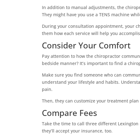
In addition to manual adjustments, the chiro
They might have you use a TENS machine while y
During your consultation appointment, your ch
them how each service will help you accomplis
Consider Your Comfort
Pay attention to how the chiropractor communi
bedside manner? It’s important to find a chir
Make sure you find someone who can communica
understand your lifestyle and habits. Underst
pain.
Then, they can customize your treatment plan
Compare Fees
Take the time to call three different Lexington 
they’ll accept your insurance, too.