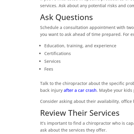
services. Ask about any potential risks and co
Ask Questions
Schedule a consultation appointment with two or
you want to ask ahead of time prepared. For e
Education, training, and experience
Certifications
Services
Fees
Talk to the chiropractor about the specific pr
back injury
after a car crash
. Maybe your kids 
Consider asking about their availability, offic
Review Their Services
It’s important to find a chiropractor who is c
ask about the services they offer.