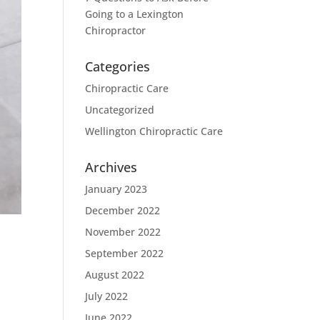
Going to a Lexington
Chiropractor
Categories
Chiropractic Care
Uncategorized
Wellington Chiropractic Care
Archives
January 2023
December 2022
November 2022
e
September 2022
August 2022
July 2022
June 2022