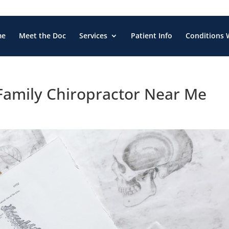
me
Meet the Doc
Services
Patient Info
Conditions 
 Family Chiropractor Near Me