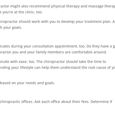
practor might also recommend physical therapy and massage thera
ou’re at the clinic, too.
iropractor should work with you to develop your treatment plan. 
h your goals.
cates during your consultation appointment, too. Do they have a 
opractor you and your family members are comfortable around.
te with ease, too. The chiropractor should take the time to
anding your lifestyle can help them understand the root cause of y
 based on your needs and goals.
chiropractic offices. Ask each office about their fees. Determine if