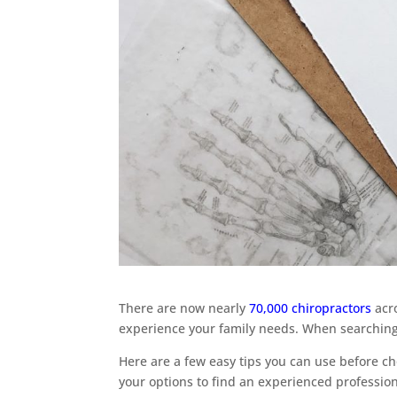
There are now nearly
70,000 chiropractors
acro
experience your family needs. When searching “
Here are a few easy tips you can use before ch
your options to find an experienced profession