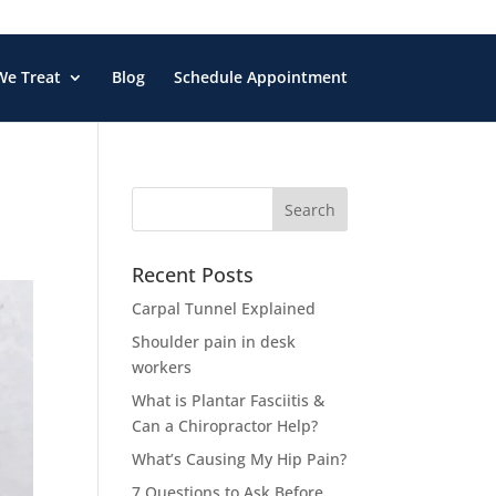
We Treat
Blog
Schedule Appointment
Search
for:
Recent Posts
Carpal Tunnel Explained
Shoulder pain in desk
workers
What is Plantar Fasciitis &
Can a Chiropractor Help?
What’s Causing My Hip Pain?
7 Questions to Ask Before