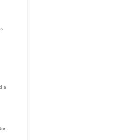
ns
d a
tor,