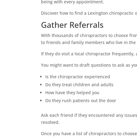
being with every appointment.
Discover how to find a Lexington chiropractic o
Gather Referrals
With thousands of chiropractors to choose fro
to friends and family members who live in the
If they do visit a local chiropractor frequently
You might want to draft questions to ask as yo
Is the chiropractor experienced
Do they treat children and adults
How have they helped you
Do they rush patients out the door
Ask each friend if they encountered any issue
resolved.
Once you have a list of chiropractors to choose 