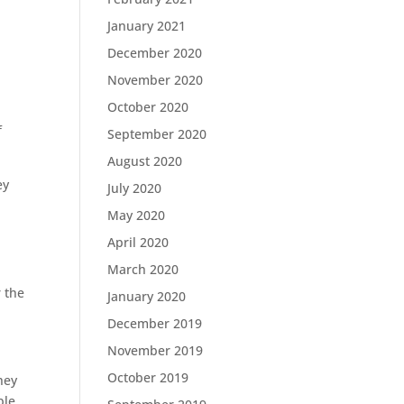
January 2021
December 2020
November 2020
October 2020
f
September 2020
August 2020
ey
July 2020
May 2020
April 2020
March 2020
r the
January 2020
December 2019
November 2019
October 2019
hey
ble