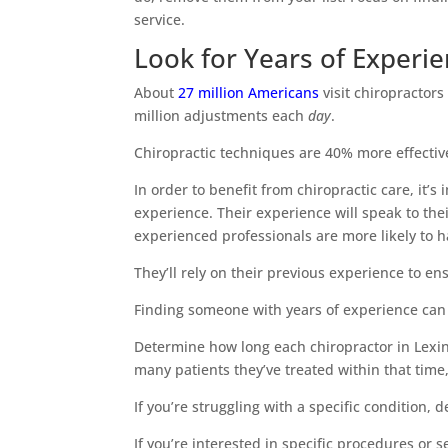
service.
Look for Years of Experi
About
27 million Americans
visit chiropractors
million adjustments each
day
.
Chiropractic techniques are 40% more effective
In order to benefit from chiropractic care, it’
experience. Their experience will speak to thei
experienced professionals are more likely to 
They’ll rely on their previous experience to e
Finding someone with years of experience can he
Determine how long each chiropractor in Lexi
many patients they’ve treated within that time,
If you’re struggling with a specific condition,
If you’re interested in specific procedures or