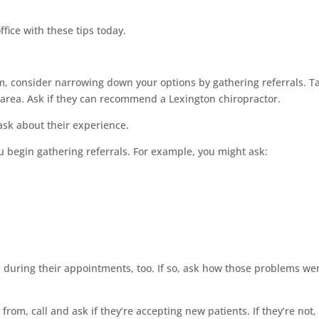
ffice with these tips today.
m, consider narrowing down your options by gathering referrals. T
 area. Ask if they can recommend a Lexington chiropractor.
, ask about their experience.
u begin gathering referrals. For example, you might ask:
s during their appointments, too. If so, ask how those problems we
from, call and ask if they’re accepting new patients. If they’re not,