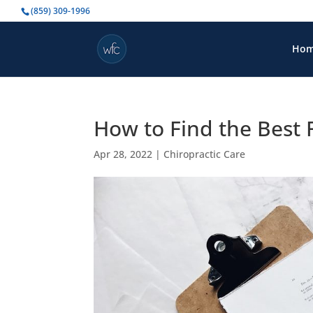
(859) 309-1996
Ho
How to Find the Best
Apr 28, 2022
|
Chiropractic Care