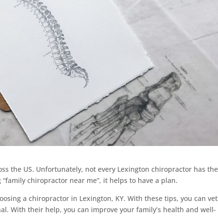
ss the US. Unfortunately, not every Lexington chiropractor has th
family chiropractor near me”, it helps to have a plan.
oosing a chiropractor in Lexington, KY. With these tips, you can vet
al. With their help, you can improve your family’s health and well-