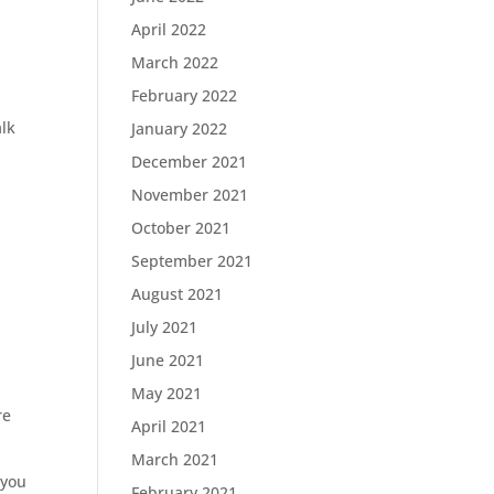
April 2022
March 2022
February 2022
alk
January 2022
December 2021
November 2021
October 2021
September 2021
August 2021
July 2021
June 2021
May 2021
re
April 2021
March 2021
 you
February 2021