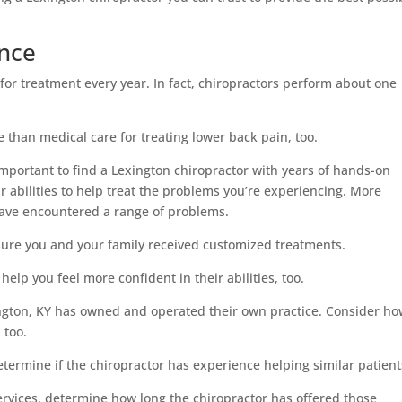
ence
 for treatment every year. In fact, chiropractors perform about one
 than medical care for treating lower back pain, too.
s important to find a Lexington chiropractor with years of hands-on
r abilities to help treat the problems you’re experiencing. More
have encountered a range of problems.
nsure you and your family received customized treatments.
lp you feel more confident in their abilities, too.
ngton, KY has owned and operated their own practice. Consider h
 too.
 determine if the chiropractor has experience helping similar patient
 services, determine how long the chiropractor has offered those