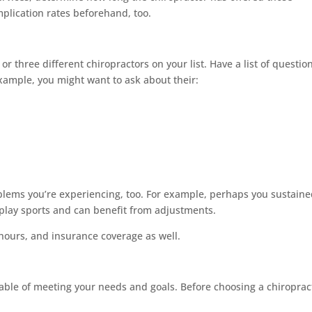
mplication rates beforehand, too.
 three different chiropractors on your list. Have a list of questio
xample, you might want to ask about their:
oblems you’re experiencing, too. For example, perhaps you sustaine
play sports and can benefit from adjustments.
e hours, and insurance coverage as well.
apable of meeting your needs and goals. Before choosing a chiroprac