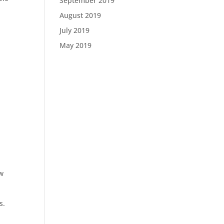
September 2019
August 2019
July 2019
May 2019
ow
s.