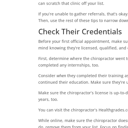
can scratch that clinic off your list.
If you’re unable to gather referrals, that’s oka
Then, use the rest of these tips to narrow dow
Check Their Credentials
Before your first official appointment, make su
mind knowing they’re licensed, qualified, and
First, determine where the chiropractor went 
completed any internships, too.
Consider
when
they completed their training as 
continued their education. Make sure they’re 
Make sure the chiropractor’s license is up-to-d
years, too.
You can visit the chiropractor’s Healthgrades.c
While online, make sure the chiropractor doesn’
do, remove them from your list. Focus on findi