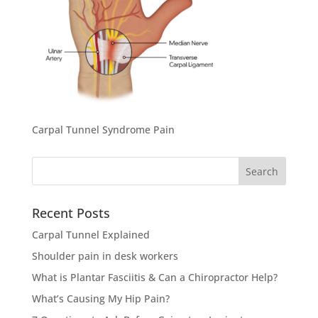
Carpal Tunnel Syndrome Pain
Search
for:
Recent Posts
Carpal Tunnel Explained
Shoulder pain in desk workers
What is Plantar Fasciitis & Can a Chiropractor Help?
What’s Causing My Hip Pain?