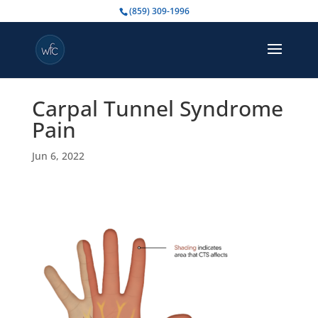
(859) 309-1996
Carpal Tunnel Syndrome
Pain
Jun 6, 2022