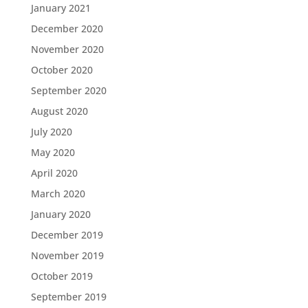
January 2021
December 2020
November 2020
October 2020
September 2020
August 2020
July 2020
May 2020
April 2020
March 2020
January 2020
December 2019
November 2019
October 2019
September 2019