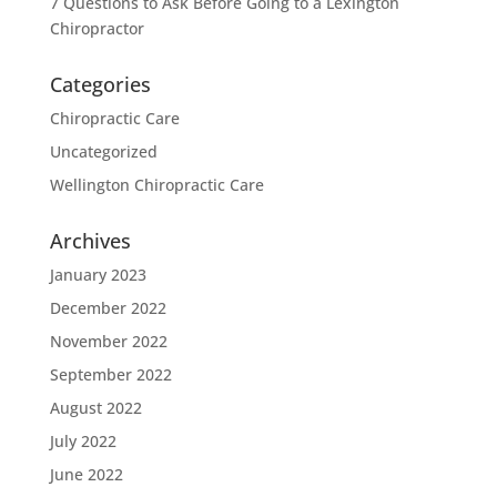
7 Questions to Ask Before Going to a Lexington
Chiropractor
Categories
Chiropractic Care
Uncategorized
Wellington Chiropractic Care
Archives
January 2023
December 2022
November 2022
September 2022
August 2022
July 2022
June 2022