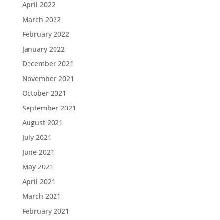
April 2022
March 2022
February 2022
January 2022
December 2021
November 2021
October 2021
September 2021
August 2021
July 2021
June 2021
May 2021
April 2021
March 2021
February 2021