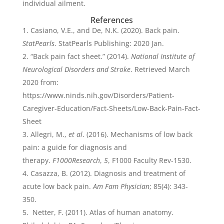
individual ailment.
References
Casiano, V.E., and De, N.K. (2020). Back pain.
StatPearls
. StatPearls Publishing: 2020 Jan.
“Back pain fact sheet.” (2014).
National Institute of
Neurological Disorders and Stroke
. Retrieved March
2020 from:
https://www.ninds.nih.gov/Disorders/Patient-
Caregiver-Education/Fact-Sheets/Low-Back-Pain-Fact-
Sheet
Allegri, M.,
et al
. (2016). Mechanisms of low back
pain: a guide for diagnosis and
therapy.
F1000Research
,
5
, F1000 Faculty Rev-1530.
Casazza, B. (2012). Diagnosis and treatment of
acute low back pain.
Am Fam Physician
; 85(4): 343-
350.
Netter, F. (2011). Atlas of human anatomy.