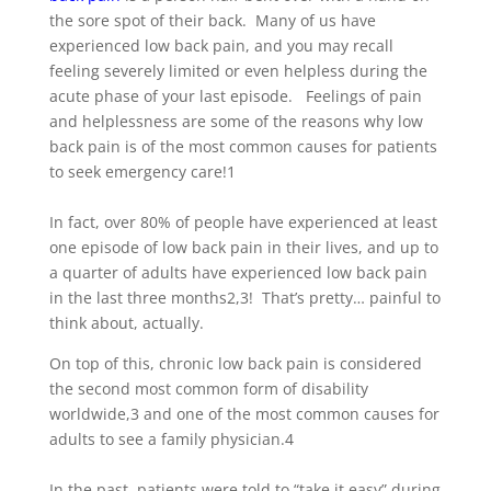
the sore spot of their back. Many of us have
experienced low back pain, and you may recall
feeling severely limited or even helpless during the
acute phase of your last episode. Feelings of pain
and helplessness are some of the reasons why low
back pain is of the most common causes for patients
to seek emergency care!
1
In fact, over 80% of people have experienced at least
one episode of low back pain in their lives, and up to
a quarter of adults have experienced low back pain
in the last three months
2,3
! That’s pretty… painful to
think about, actually.
On top of this, chronic low back pain is considered
the second most common form of disability
worldwide,
3
and one of the most common causes for
adults to see a family physician.
4
In the past, patients were told to “take it easy” during