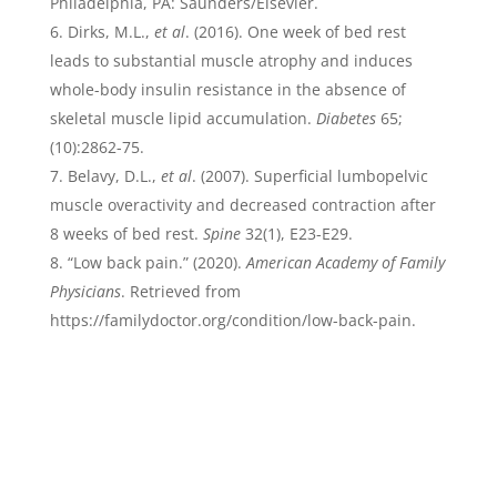
Philadelphia, PA: Saunders/Elsevier.
Dirks, M.L.,
et al
. (2016). One week of bed rest
leads to substantial muscle atrophy and induces
whole-body insulin resistance in the absence of
skeletal muscle lipid accumulation.
Diabetes
65;
(10):2862-75.
Belavy, D.L.,
et al
. (2007). Superficial lumbopelvic
muscle overactivity and decreased contraction after
8 weeks of bed rest.
Spine
32(1), E23-E29.
“Low back pain.” (2020).
American Academy of Family
Physicians
. Retrieved from
https://familydoctor.org/condition/low-back-pain.