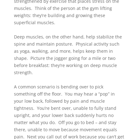
strengthened by exercise that places stress on the
muscles. Think of the person at the gym lifting
weights: they’re building and growing these
superficial muscles.
Deep muscles, on the other hand, help stabilize the
spine and maintain posture. Physical activity such
as yoga, walking, and more, helps keep them in
shape. Picture the jogger going for a mile or two
before breakfast: they’re working on deep muscle
strength.
A common scenario is bending over to pick
something off the floor. You may hear a “pop” in
your low back, followed by pain and muscle
tightness. You’re bent over, unable to fully stand
upright, and your lower back suddenly hurts no
matter what you do. Off you go to bed – and stay
there, unable to move because movement equals
pain. Next you call out of work because you can’t get