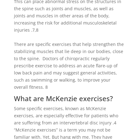
This can place abnormal stress on the structures in
the spine such as joints and muscles, as well as
joints and muscles in other areas of the body,
increasing the risk for additional musculoskeletal
injuries .
7,8
There are specific exercises that help strengthen the
stabilizing muscles that lie deep in our bodies, close
to the spine. Doctors of chiropractic regularly
prescribe exercise to address an acute flare-up of
low back pain and may suggest general activities,
such as swimming or walking, to improve your
overall fitness.
8
What are McKenzie exercises?
Some specific exercises, known as McKenzie
exercises, are especially effective for patients who
are suffering from an intervertebral disc injury .
4
“McKenzie exercises” is a term you may not be
familiar with. Yet. But hang with me. They have