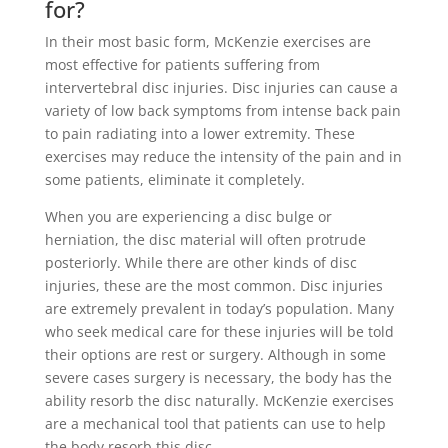
for?
In their most basic form, McKenzie exercises are
most effective for patients suffering from
intervertebral disc injuries. Disc injuries can cause a
variety of low back symptoms from intense back pain
to pain radiating into a lower extremity. These
exercises may reduce the intensity of the pain and in
some patients, eliminate it completely.
When you are experiencing a disc bulge or
herniation, the disc material will often protrude
posteriorly. While there are other kinds of disc
injuries, these are the most common. Disc injuries
are extremely prevalent in today’s population. Many
who seek medical care for these injuries will be told
their options are rest or surgery. Although in some
severe cases surgery is necessary, the body has the
ability resorb the disc naturally. McKenzie exercises
are a mechanical tool that patients can use to help
the body resorb this disc.