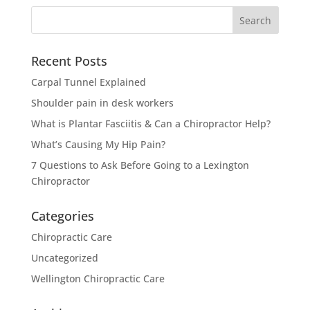
Search
for:
Recent Posts
Carpal Tunnel Explained
Shoulder pain in desk workers
What is Plantar Fasciitis & Can a Chiropractor Help?
What’s Causing My Hip Pain?
7 Questions to Ask Before Going to a Lexington
Chiropractor
Categories
Chiropractic Care
Uncategorized
Wellington Chiropractic Care