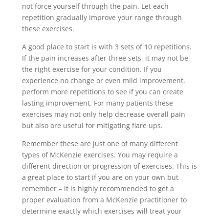
not force yourself through the pain. Let each
repetition gradually improve your range through
these exercises.
A good place to start is with 3 sets of 10 repetitions.
If the pain increases after three sets, it may not be
the right exercise for your condition. If you
experience no change or even mild improvement,
perform more repetitions to see if you can create
lasting improvement. For many patients these
exercises may not only help decrease overall pain
but also are useful for mitigating flare ups.
Remember these are just one of many different
types of McKenzie exercises. You may require a
different direction or progression of exercises. This is
a great place to start if you are on your own but
remember – it is highly recommended to get a
proper evaluation from a McKenzie practitioner to
determine exactly which exercises will treat your