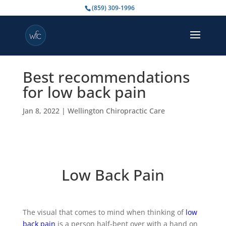
(859) 309-1996
Best recommendations
for low back pain
Jan 8, 2022
|
Wellington Chiropractic Care
Low Back Pain
The visual that comes to mind when thinking of
low
back pain
is a person half-bent over with a hand on