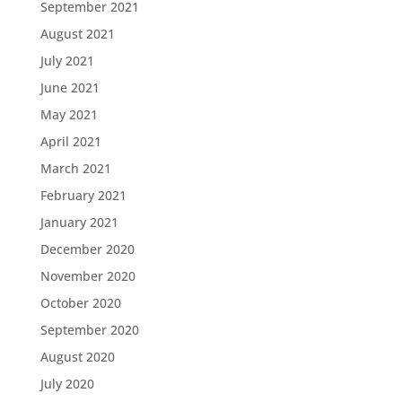
September 2021
August 2021
July 2021
June 2021
May 2021
April 2021
March 2021
February 2021
January 2021
December 2020
November 2020
October 2020
September 2020
August 2020
July 2020