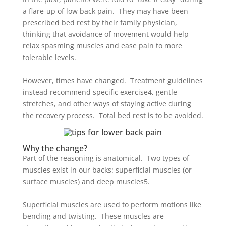
a flare-up of low back pain. They may have been
prescribed bed rest by their family physician,
thinking that avoidance of movement would help
relax spasming muscles and ease pain to more
tolerable levels.
However, times have changed. Treatment guidelines
instead recommend specific exercise
4
, gentle
stretches, and other ways of staying active during
the recovery process. Total bed rest is to be avoided.
Why the change?
Part of the reasoning is anatomical. Two types of
muscles exist in our backs: superficial muscles (or
surface muscles) and deep muscles
5
.
Superficial muscles are used to perform motions like
bending and twisting. These muscles are