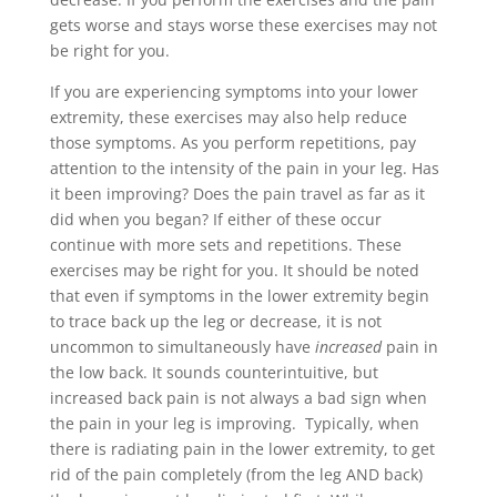
gets worse and
stays worse
these exercises may not
be right for you.
If you are experiencing symptoms into your lower
extremity, these exercises may also help reduce
those symptoms. As you perform repetitions, pay
attention to the intensity of the pain in your leg. Has
it been improving? Does the pain travel as far as it
did when you began? If either of these occur
continue with more sets and repetitions. These
exercises may be right for you. It should be noted
that even if symptoms in the lower extremity begin
to trace back up the leg or decrease, it is not
uncommon to simultaneously have
increased
pain in
the low back. It sounds counterintuitive, but
increased back pain is not always a bad sign when
the pain in your leg is improving. Typically, when
there is radiating pain in the lower extremity, to get
rid of the pain completely (from the leg AND back)