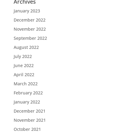
Archives
January 2023
December 2022
November 2022
September 2022
August 2022
July 2022
June 2022
April 2022
March 2022
February 2022
January 2022
December 2021
November 2021
October 2021