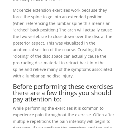
McKenzie extension exercises work because they
force the spine to go into an extended position
(when referencing the lumbar spine this means an
“arched” back position.) The arch will actually cause
the two vertebrae to close down over the disc at the
posterior aspect. This was visualized in the
anatomical section of the course. Creating this
“closing” of the disc space can actually cause the
protruding disc material to retract back into the
spine and relieve many of the symptoms associated
with a lumbar spine disc injury.
Before performing these exercises
there are a few things you should
pay attention to:
While performing the exercises it is common to
experience pain throughout the exercise. Often after
multiple repetitions the pain intensity will begin to
decrease. If you perform the exercises and the pain