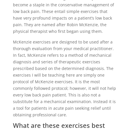
become a staple in the conservative management of
low back pain. These entail simple exercises that
have very profound impacts on a patient’s low back
pain. They are named after Robin McKenzie, the
physical therapist who first began using them.
McKenzie exercises are designed to be used after a
thorough evaluation from your medical practitioner.
In fact, McKenzie refers to a method of mechanical
diagnosis and series of therapeutic exercises
prescribed based on the determined diagnosis. The
exercises I will be teaching here are simply one
protocol of McKenzie exercises. It is the most
commonly followed protocol; however, it will not help
every low back pain patient. This is also not a
substitute for a mechanical examination. Instead it is
a tool for patients in acute pain seeking relief until
obtaining professional care.
What are these exercises best