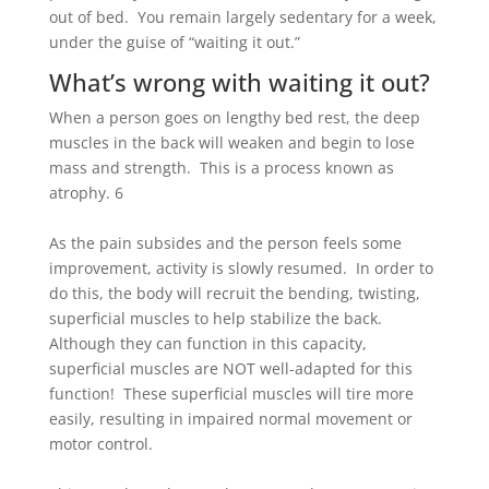
out of bed. You remain largely sedentary for a week,
under the guise of “waiting it out.”
What’s wrong with waiting it out?
When a person goes on lengthy bed rest, the deep
muscles in the back will weaken and begin to lose
mass and strength. This is a process known as
atrophy.
6
As the pain subsides and the person feels some
improvement, activity is slowly resumed. In order to
do this, the body will recruit the bending, twisting,
superficial muscles to help stabilize the back.
Although they can function in this capacity,
superficial muscles are NOT well-adapted for this
function! These superficial muscles will tire more
easily, resulting in impaired normal movement or
motor control.