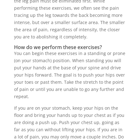
the leg pain must be eliminated first. While
performing these exercises, we often see the pain
tracing up the leg towards the back becoming more
intense, but over a smaller surface area. The smaller
the area of pain, regardless of intensity, the closer
you are to abolishing it completely.
How do we perform these exercises?
You can begin these exercises in a standing or prone
(on your stomach) position. When standing you will
put your hands at the base of your spine and drive
your hips forward. The goal is to push your hips over
your toes or past them. Take the stretch to the point
of pain or until you are unable to go any further and
repeat.
If you are on your stomach, keep your hips on the
floor and bring your hands up to your chest as if you
are doing a push up. Push your chest up, going as
far as you can without lifting your hips. If you are in
a lot of pain, you may only move a couple inches. Do