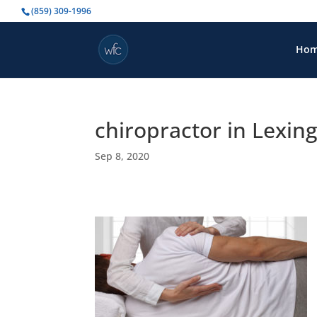
(859) 309-1996
Ho
chiropractor in Lexin
Sep 8, 2020