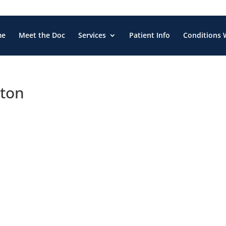
me
Meet the Doc
Services
Patient Info
Conditions 
gton