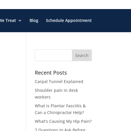
We Treat
Blog
Schedule Appointment
Search
for:
Recent Posts
Carpal Tunnel Explained
Shoulder pain in desk
workers
What is Plantar Fasciitis &
Can a Chiropractor Help?
What’s Causing My Hip Pain?
7 Questions to Ask Before