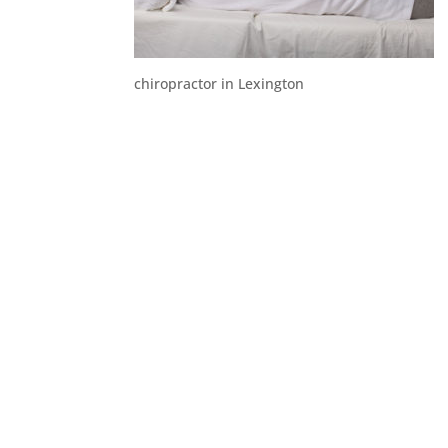
chiropractor in Lexington