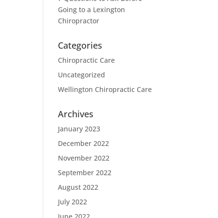
Going to a Lexington
Chiropractor
Categories
Chiropractic Care
Uncategorized
Wellington Chiropractic Care
Archives
January 2023
December 2022
November 2022
September 2022
August 2022
July 2022
June 2022