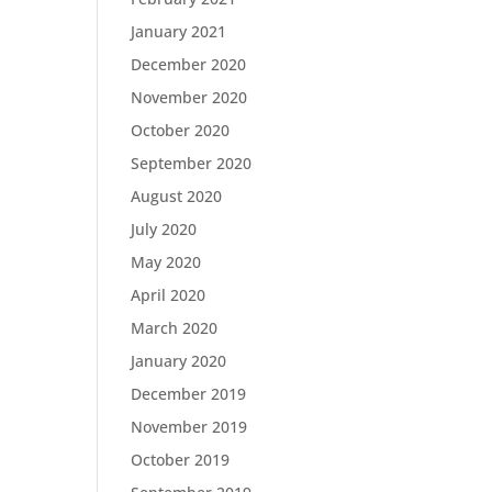
January 2021
December 2020
November 2020
October 2020
September 2020
August 2020
July 2020
May 2020
April 2020
March 2020
January 2020
December 2019
November 2019
October 2019