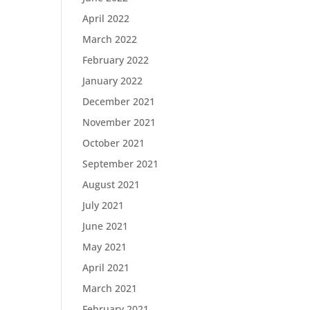
April 2022
March 2022
February 2022
January 2022
December 2021
November 2021
October 2021
September 2021
August 2021
July 2021
June 2021
May 2021
April 2021
March 2021
February 2021