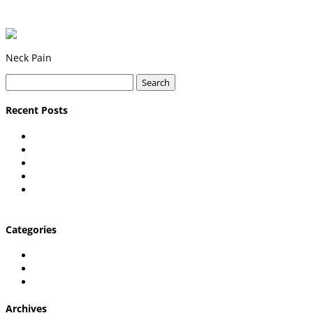
Neck Pain
Search
for:
Recent Posts
Carpal Tunnel Explained
Shoulder pain in desk workers
What is Plantar Fasciitis & Can a Chiropractor Help?
What’s Causing My Hip Pain?
7 Questions to Ask Before Going to a Lexington
Chiropractor
Categories
Chiropractic Care
Uncategorized
Wellington Chiropractic Care
Archives