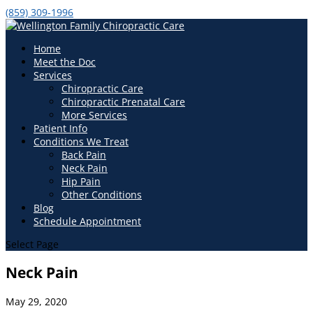
(859) 309-1996
Home
Meet the Doc
Services
Chiropractic Care
Chiropractic Prenatal Care
More Services
Patient Info
Conditions We Treat
Back Pain
Neck Pain
Hip Pain
Other Conditions
Blog
Schedule Appointment
Select Page
Neck Pain
May 29, 2020